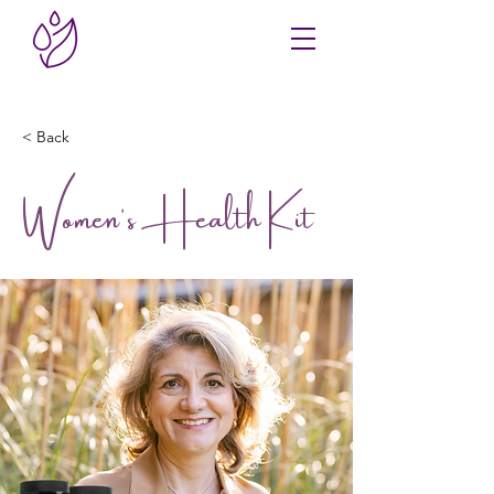
< Back
Women's Health Kit