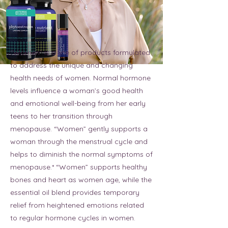
“Women” is a line of products formulated
to address the unique and changing
health needs of women. Normal hormone
levels influence a woman’s good health
and emotional well-being from her early
teens to her transition through
menopause. “Women” gently supports a
woman through the menstrual cycle and
helps to diminish the normal symptoms of
menopause.* “Women” supports healthy
bones and heart as women age, while the
essential oil blend provides temporary
relief from heightened emotions related
to regular hormone cycles in women.