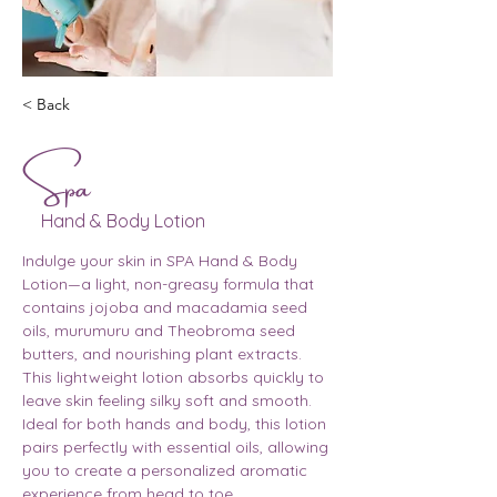
< Back
Spa
Hand & Body Lotion
Indulge your skin in SPA Hand & Body 
Lotion—a light, non-greasy formula that 
contains jojoba and macadamia seed 
oils, murumuru and Theobroma seed 
butters, and nourishing plant extracts. 
This lightweight lotion absorbs quickly to 
leave skin feeling silky soft and smooth. 
Ideal for both hands and body, this lotion 
pairs perfectly with essential oils, allowing 
you to create a personalized aromatic 
experience from head to toe.