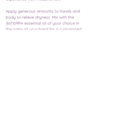
Apply generous amounts to hands and 
body to relieve dryness. Mix with the 
doTERRA essential oil of your choice in 
the palm of your hand for a customized 
aromatic experience.
Email |
annelawrenceoils@gmail.com
Acorn Media
©
2023 - 2026
by
and