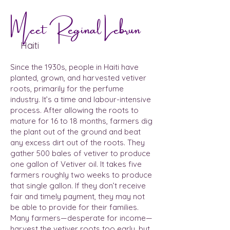
Meet Reginal Lebrun
Haiti
Since the 1930s, people in Haiti have
planted, grown, and harvested vetiver
roots, primarily for the perfume
industry. It’s a time and labour-intensive
process. After allowing the roots to
mature for 16 to 18 months, farmers dig
the plant out of the ground and beat
any excess dirt out of the roots. They
gather 500 bales of vetiver to produce
one gallon of Vetiver oil. It takes five
farmers roughly two weeks to produce
that single gallon. If they don’t receive
fair and timely payment, they may not
be able to provide for their families.
Many farmers—desperate for income—
harvest the vetiver roots too early, but