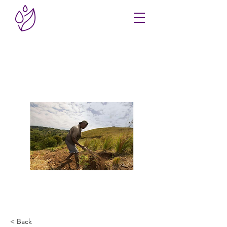
< Back