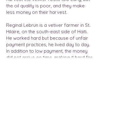
the oil quality is poor, and they make
less money on their harvest.
Reginal Lebrun is a vetiver farmer in St.
Hilaire, on the south-east side of Haiti.
He worked hard but because of unfair
payment practices, he lived day to day.
In addition to low payment, the money
did not arrive on time, making it hard for
him to pay his growers and properly
store his fresh vetiver roots.
Read More
Previous
Next